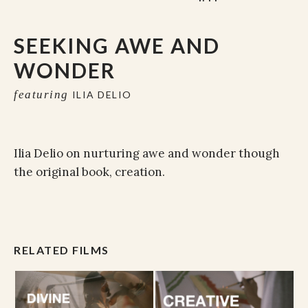
SEEKING AWE AND
WONDER
featuring
ILIA DELIO
Ilia Delio on nurturing awe and wonder though
the original book, creation.
RELATED FILMS