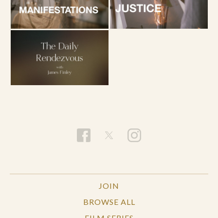
JOIN
BROWSE ALL
FILM SERIES