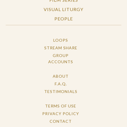
VISUAL LITURGY
PEOPLE
LOOPS
STREAM SHARE
GROUP
ACCOUNTS
ABOUT
F.A.Q.
TESTIMONIALS
TERMS OF USE
PRIVACY POLICY
CONTACT