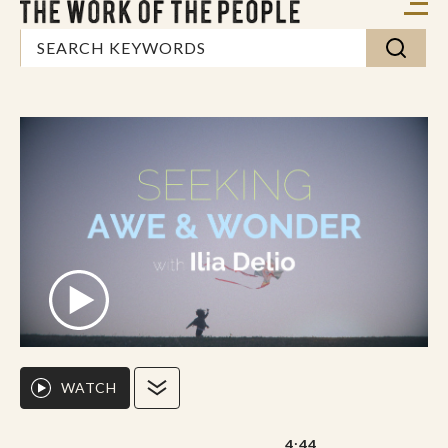
WATCH
4:44