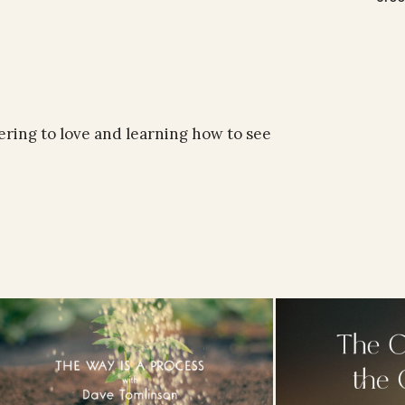
ering to love and learning how to see