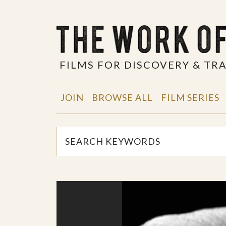
FILMS FOR DISCOVERY & T
JOIN
BROWSE ALL
FILM SERIES