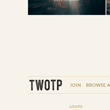
THE WORK OF THE PEOPLE
JOIN
BROWSE A
LOOPS