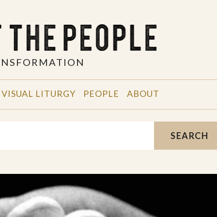
RANSFORMATION
VISUAL LITURGY
PEOPLE
ABOUT
SEARCH