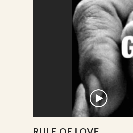
RULE OF LOVE