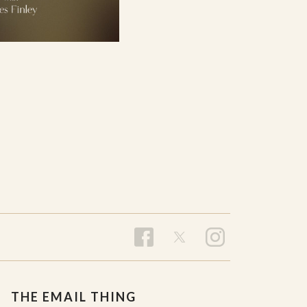
THE EMAIL THING