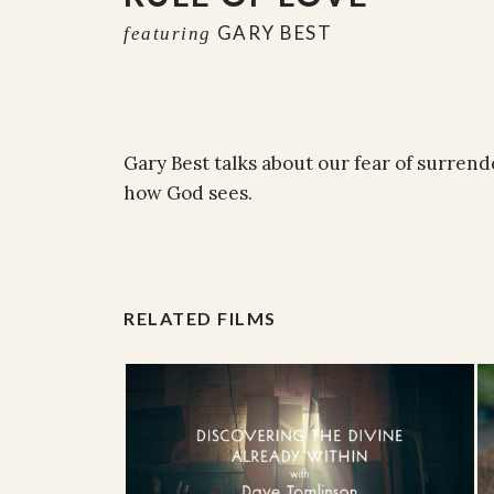
GARY BEST
featuring
Gary Best talks about our fear of surrend
how God sees.
RELATED FILMS