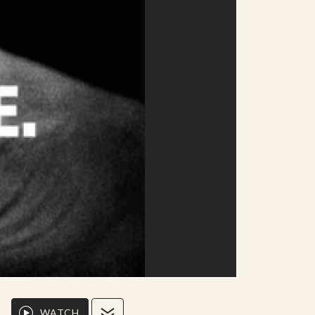
WATCH