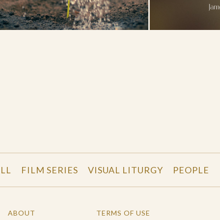
LL
FILM SERIES
VISUAL LITURGY
PEOPLE
ABOUT
TERMS OF USE