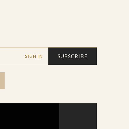
SUBSCRIBE
SIGN IN