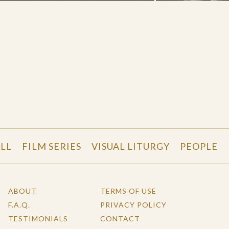
LL
FILM SERIES
VISUAL LITURGY
PEOPLE
ABOUT
TERMS OF USE
F.A.Q.
PRIVACY POLICY
TESTIMONIALS
CONTACT