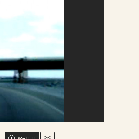
WATCH