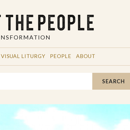
RANSFORMATION
VISUAL LITURGY
PEOPLE
ABOUT
SEARCH