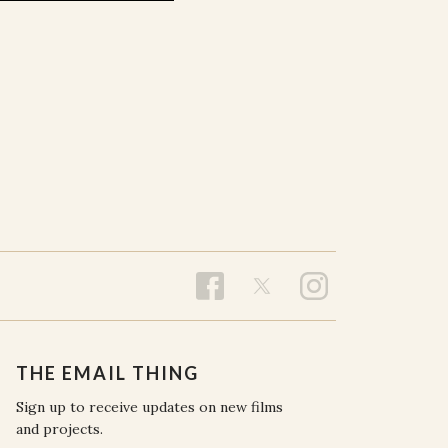
THE EMAIL THING
Sign up to receive updates on new films
and projects.