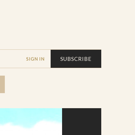
SUBSCRIBE
SIGN IN