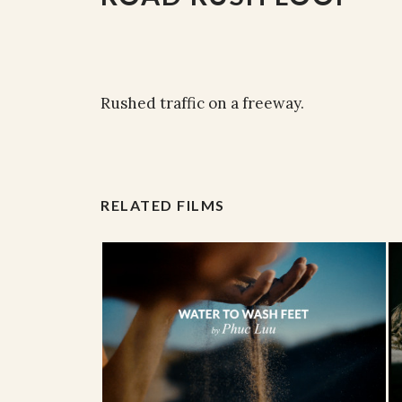
Rushed traffic on a freeway.
RELATED FILMS