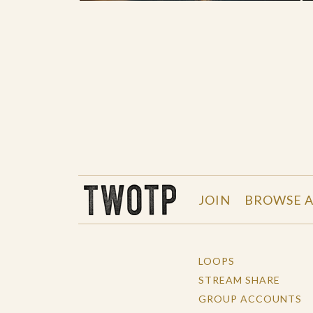
THE WORK OF THE PEOPLE
JOIN
BROWSE A
LOOPS
STREAM SHARE
GROUP ACCOUNTS