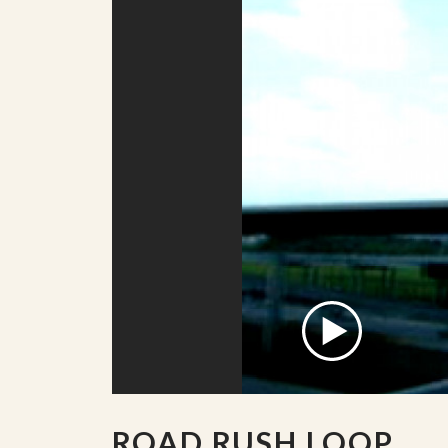
ROAD RUSH LOOP