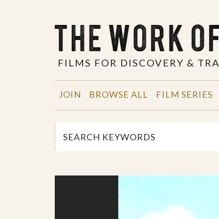
FILMS FOR DISCOVERY & T
JOIN
BROWSE ALL
FILM SERIES