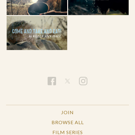
JOIN
BROWSE ALL
FILM SERIES