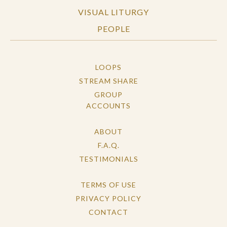
VISUAL LITURGY
PEOPLE
LOOPS
STREAM SHARE
GROUP
ACCOUNTS
ABOUT
F.A.Q.
TESTIMONIALS
TERMS OF USE
PRIVACY POLICY
CONTACT