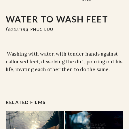
WATER TO WASH FEET
featuring
PHUC LUU
Washing with water, with tender hands against
calloused feet, dissolving the dirt, pouring out his
life, inviting each other then to do the same.
RELATED FILMS