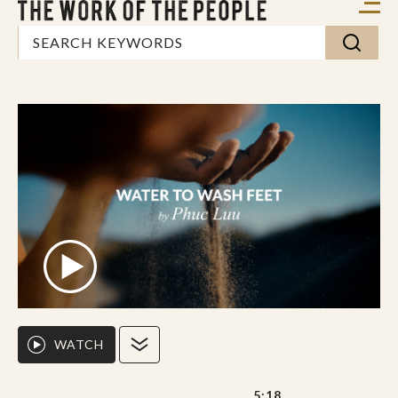
WATCH
5:18