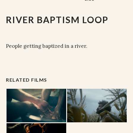
RIVER BAPTISM LOOP
People getting baptized in a river.
RELATED FILMS