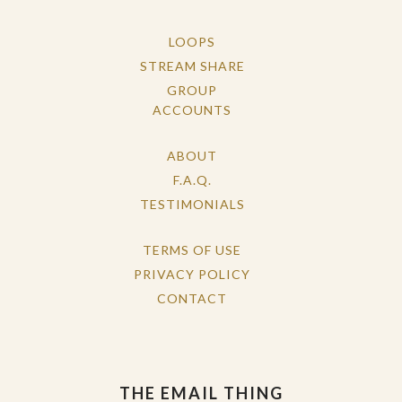
LOOPS
STREAM SHARE
GROUP
ACCOUNTS
ABOUT
F.A.Q.
TESTIMONIALS
TERMS OF USE
PRIVACY POLICY
CONTACT
THE EMAIL THING