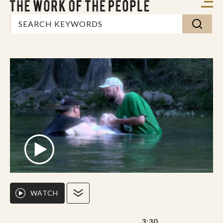
WATCH
3:30