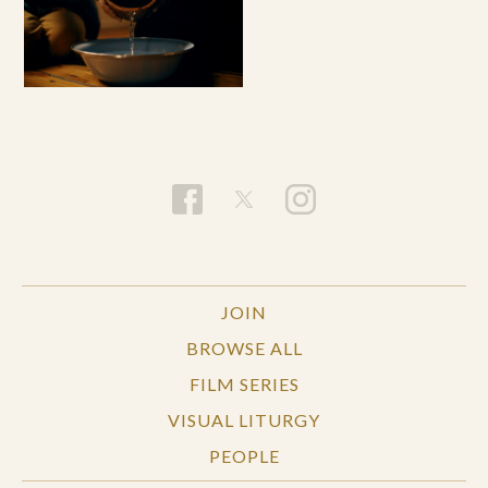
JOIN
BROWSE ALL
FILM SERIES
VISUAL LITURGY
PEOPLE