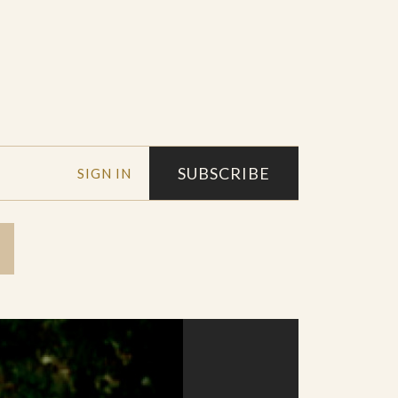
SUBSCRIBE
SIGN IN