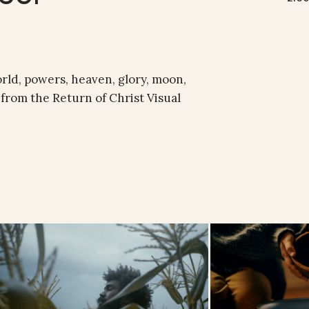
orld, powers, heaven, glory, moon,
e from the Return of Christ Visual