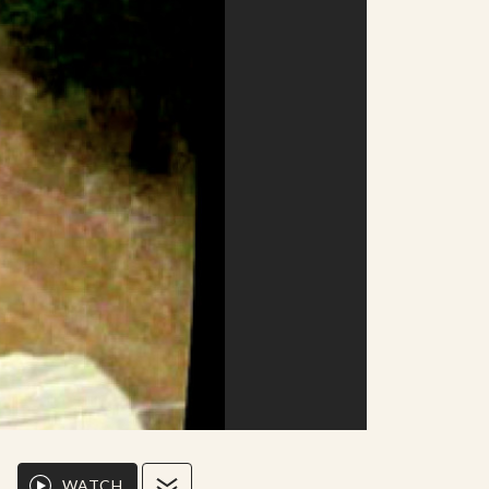
WATCH