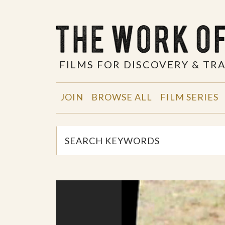
FILMS FOR DISCOVERY & T
JOIN
BROWSE ALL
FILM SERIES