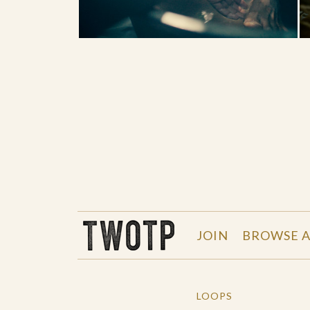
THE WORK OF THE PEOPLE
JOIN
BROWSE A
LOOPS