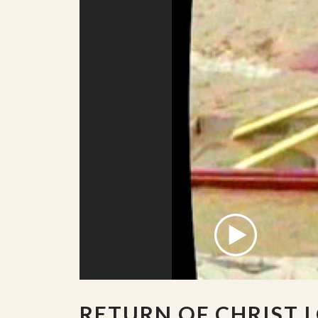
RETURN OF CHRIST 