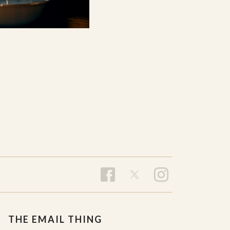
THE EMAIL THING