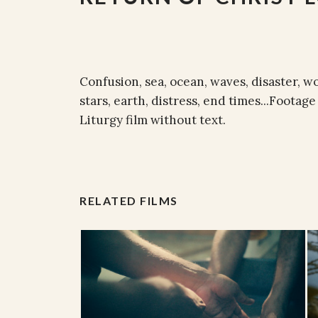
Confusion, sea, ocean, waves, disaster, w
stars, earth, distress, end times...Footag
Liturgy film without text.
RELATED FILMS