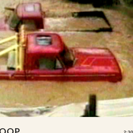
LOOP
2:30