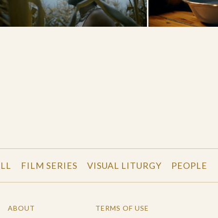
LL
FILM SERIES
VISUAL LITURGY
PEOPLE
ABOUT
TERMS OF USE