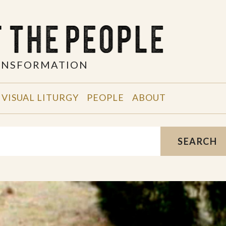
RANSFORMATION
VISUAL LITURGY
PEOPLE
ABOUT
SEARCH