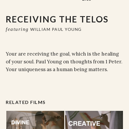
RECEIVING THE TELOS
featuring
WILLIAM PAUL YOUNG
Your are receiving the goal, which is the healing
of your soul. Paul Young on thoughts from 1 Peter.
Your uniqueness as a human being matters.
RELATED FILMS