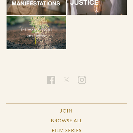
JOIN
BROWSE ALL
FILM SERIES