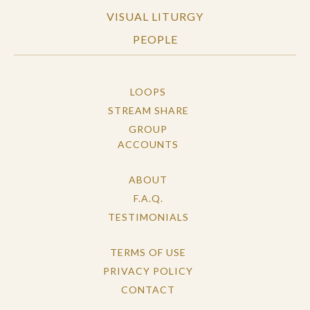
VISUAL LITURGY
PEOPLE
LOOPS
STREAM SHARE
GROUP
ACCOUNTS
ABOUT
F.A.Q.
TESTIMONIALS
TERMS OF USE
PRIVACY POLICY
CONTACT