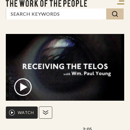
WATCH
2:05