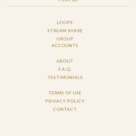
LOOPS
STREAM SHARE
GROUP
ACCOUNTS
ABOUT
F.A.Q.
TESTIMONIALS
TERMS OF USE
PRIVACY POLICY
CONTACT