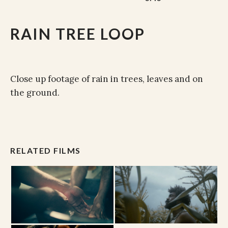
RAIN TREE LOOP
Close up footage of rain in trees, leaves and on
the ground.
RELATED FILMS