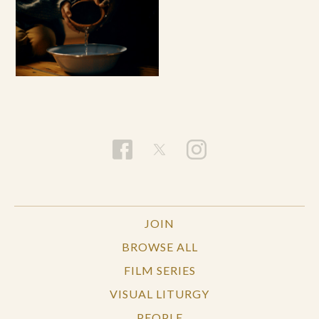
JOIN
BROWSE ALL
FILM SERIES
VISUAL LITURGY
PEOPLE