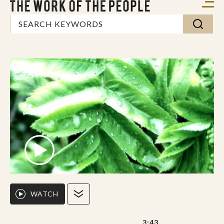
WATCH
3:43