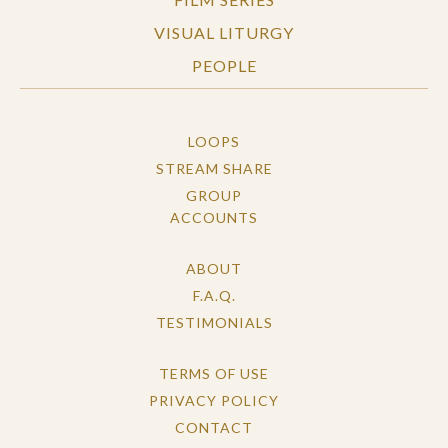
VISUAL LITURGY
PEOPLE
LOOPS
STREAM SHARE
GROUP
ACCOUNTS
ABOUT
F.A.Q.
TESTIMONIALS
TERMS OF USE
PRIVACY POLICY
CONTACT