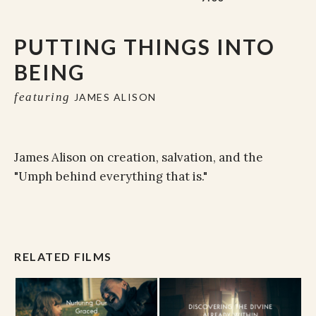
PUTTING THINGS INTO
BEING
featuring
JAMES ALISON
James Alison on creation, salvation, and the
"Umph behind everything that is."
RELATED FILMS