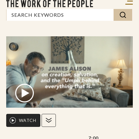
WATCH
7:00