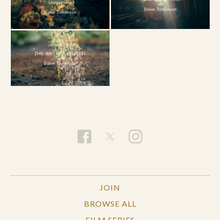
JOIN
BROWSE ALL
FILM SERIES