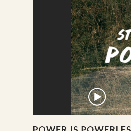
POWER IS POWERLE