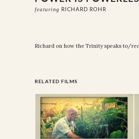
RICHARD ROHR
featuring
Richard on how the Trinity speaks to/re
RELATED FILMS