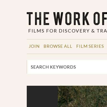
FILMS FOR DISCOVERY & T
JOIN
BROWSE ALL
FILM SERIES