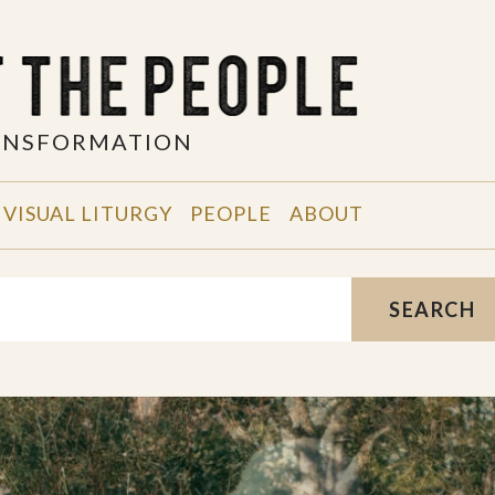
RANSFORMATION
VISUAL LITURGY
PEOPLE
ABOUT
SEARCH