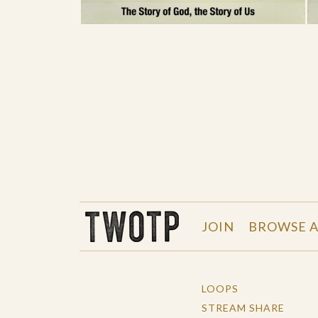
THE WORK OF THE PEOPLE
JOIN
BROWSE A
LOOPS
STREAM SHARE