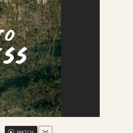
WATCH