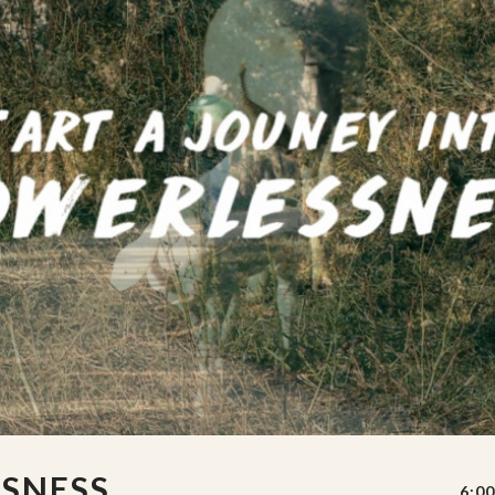
SSNESS
6:00