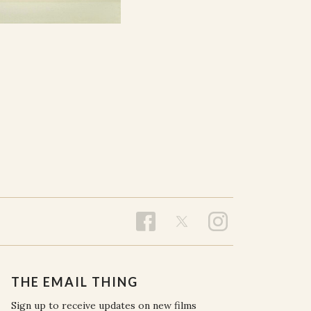
THE EMAIL THING
Sign up to receive updates on new films