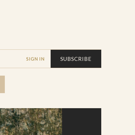
SUBSCRIBE
SIGN IN