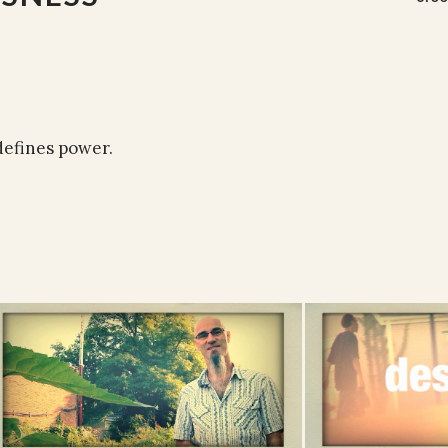
defines power.