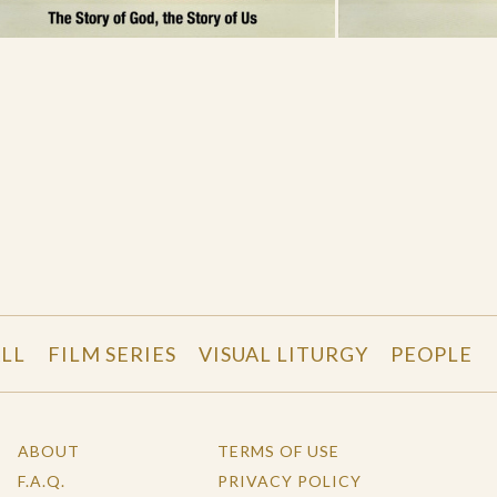
LL
FILM SERIES
VISUAL LITURGY
PEOPLE
ABOUT
TERMS OF USE
F.A.Q.
PRIVACY POLICY