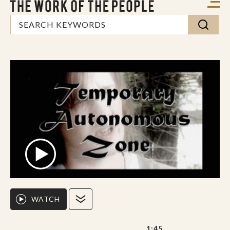
WATCH
1:45