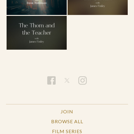
JOIN
BROWSE ALL
FILM SERIES