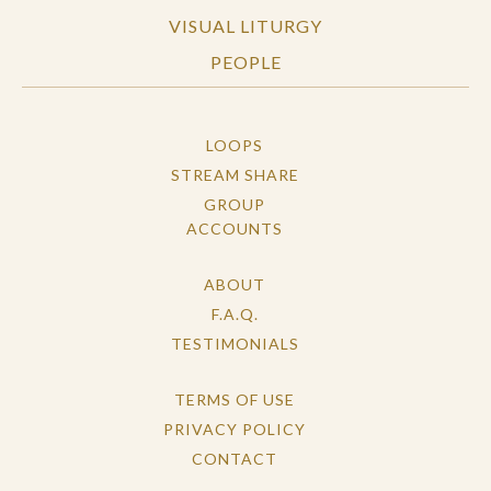
VISUAL LITURGY
PEOPLE
LOOPS
STREAM SHARE
GROUP
ACCOUNTS
ABOUT
F.A.Q.
TESTIMONIALS
TERMS OF USE
PRIVACY POLICY
CONTACT