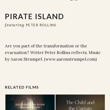
PIRATE ISLAND
featuring
PETER ROLLINS
Are you part of the transformation or the
evacuation? Writer Peter Rollins reflects. Music
by Aaron Strumpel. (www.aaronstrumpel.com)
RELATED FILMS