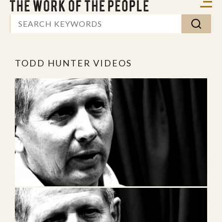
TODD HUNTER VIDEOS