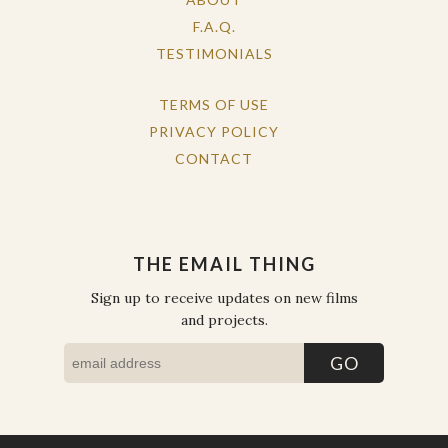
F.A.Q.
TESTIMONIALS
TERMS OF USE
PRIVACY POLICY
CONTACT
THE EMAIL THING
Sign up to receive updates on new films
and projects.