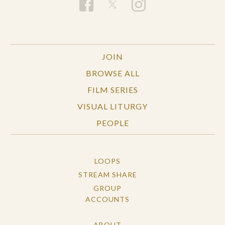
JOIN
BROWSE ALL
FILM SERIES
VISUAL LITURGY
PEOPLE
LOOPS
STREAM SHARE
GROUP
ACCOUNTS
ABOUT