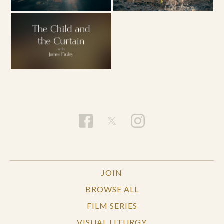
JOIN
BROWSE ALL
FILM SERIES
VISUAL LITURGY