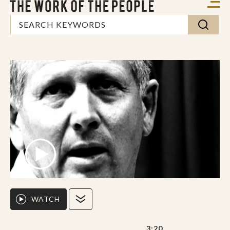
WATCH
3:20