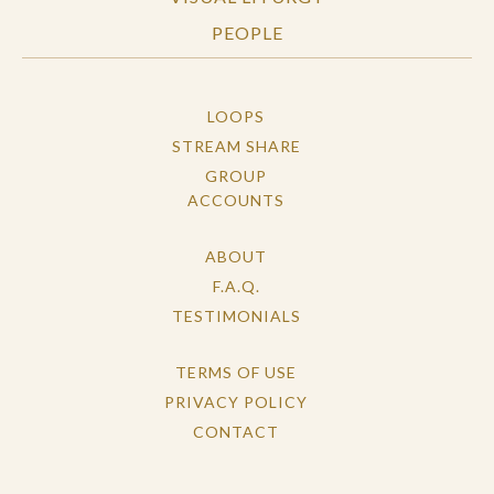
PEOPLE
LOOPS
STREAM SHARE
GROUP
ACCOUNTS
ABOUT
F.A.Q.
TESTIMONIALS
TERMS OF USE
PRIVACY POLICY
CONTACT