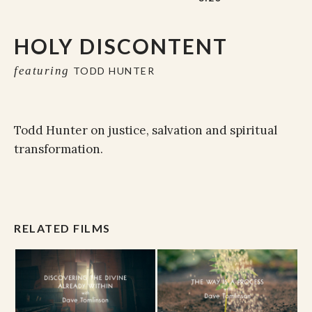
HOLY DISCONTENT
featuring
TODD HUNTER
Todd Hunter on justice, salvation and spiritual
transformation.
RELATED FILMS