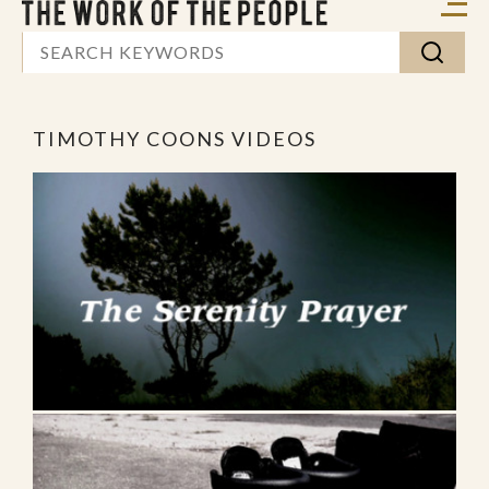
TIMOTHY COONS VIDEOS