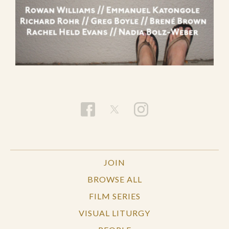
JOIN
BROWSE ALL
FILM SERIES
VISUAL LITURGY