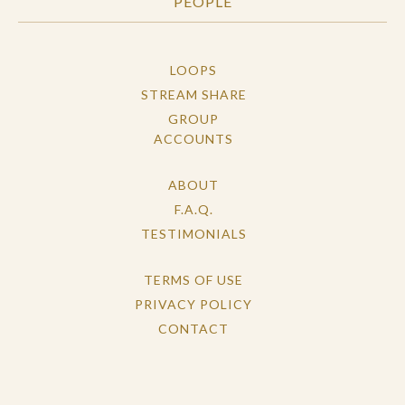
PEOPLE
LOOPS
STREAM SHARE
GROUP
ACCOUNTS
ABOUT
F.A.Q.
TESTIMONIALS
TERMS OF USE
PRIVACY POLICY
CONTACT