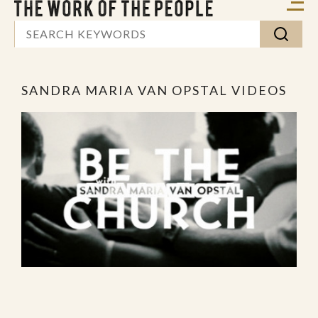
SANDRA MARIA VAN OPSTAL VIDEOS