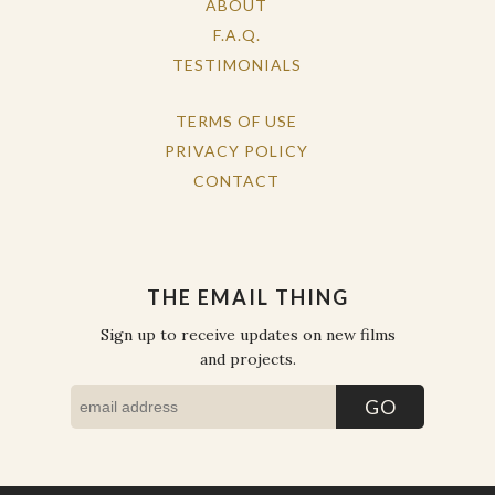
ABOUT
F.A.Q.
TESTIMONIALS
TERMS OF USE
PRIVACY POLICY
CONTACT
THE EMAIL THING
Sign up to receive updates on new films
and projects.