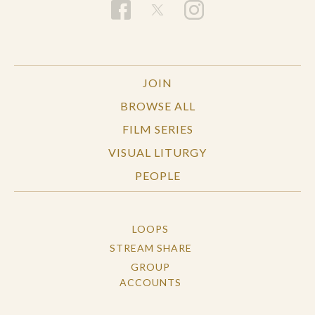
JOIN
BROWSE ALL
FILM SERIES
VISUAL LITURGY
PEOPLE
LOOPS
STREAM SHARE
GROUP
ACCOUNTS