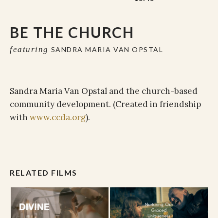
BE THE CHURCH
featuring
SANDRA MARIA VAN OPSTAL
Sandra Maria Van Opstal and the church-based
community development. (Created in friendship
with
www.ccda.org
).
RELATED FILMS