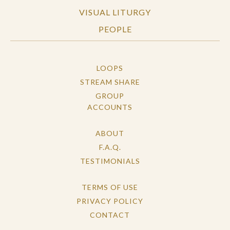
VISUAL LITURGY
PEOPLE
LOOPS
STREAM SHARE
GROUP
ACCOUNTS
ABOUT
F.A.Q.
TESTIMONIALS
TERMS OF USE
PRIVACY POLICY
CONTACT