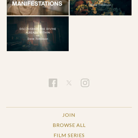
JOIN
BROWSE ALL
FILM SERIES