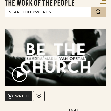
WATCH
15:45