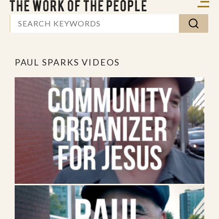
PAUL SPARKS VIDEOS