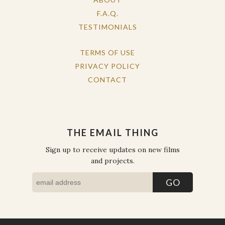
F.A.Q.
TESTIMONIALS
TERMS OF USE
PRIVACY POLICY
CONTACT
THE EMAIL THING
Sign up to receive updates on new films
and projects.