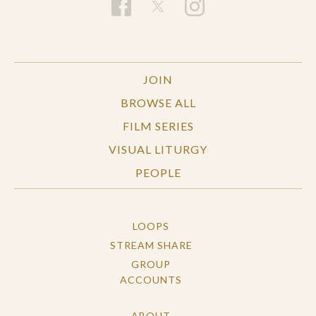
JOIN
BROWSE ALL
FILM SERIES
VISUAL LITURGY
PEOPLE
LOOPS
STREAM SHARE
GROUP
ACCOUNTS
ABOUT