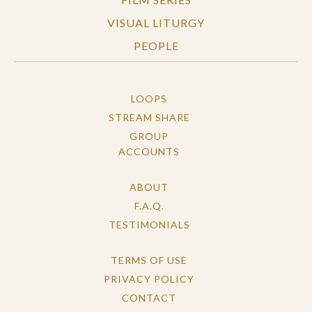
VISUAL LITURGY
PEOPLE
LOOPS
STREAM SHARE
GROUP
ACCOUNTS
ABOUT
F.A.Q.
TESTIMONIALS
TERMS OF USE
PRIVACY POLICY
CONTACT