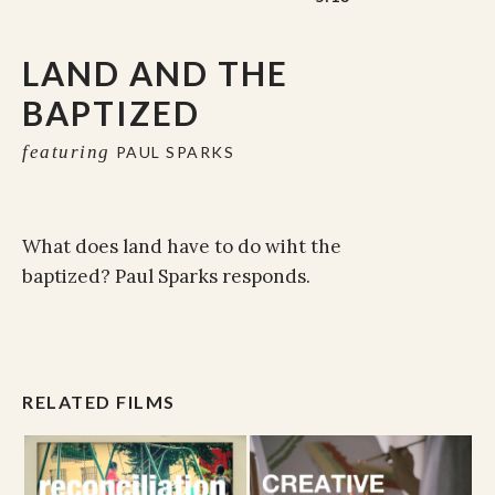
LAND AND THE
BAPTIZED
featuring
PAUL SPARKS
What does land have to do wiht the
baptized? Paul Sparks responds.
RELATED FILMS