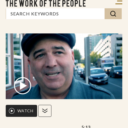
WATCH
5:13