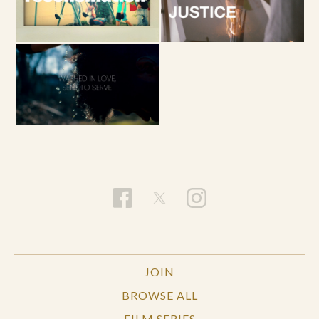
JOIN
BROWSE ALL
FILM SERIES