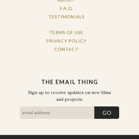
F.A.Q.
TESTIMONIALS
TERMS OF USE
PRIVACY POLICY
CONTACT
THE EMAIL THING
Sign up to receive updates on new films
and projects.