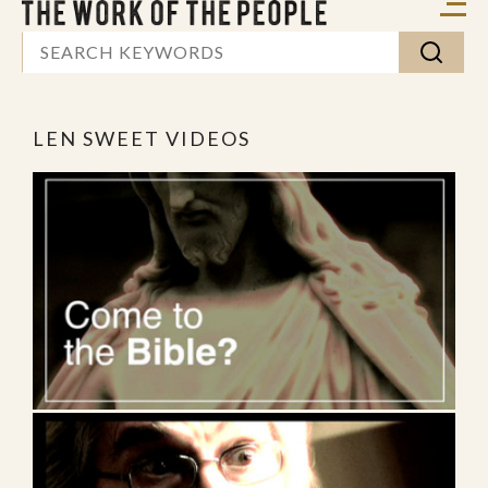
LEN SWEET VIDEOS