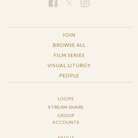
JOIN
BROWSE ALL
FILM SERIES
VISUAL LITURGY
PEOPLE
LOOPS
STREAM SHARE
GROUP
ACCOUNTS
ABOUT