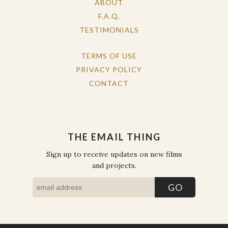
ABOUT
F.A.Q.
TESTIMONIALS
TERMS OF USE
PRIVACY POLICY
CONTACT
THE EMAIL THING
Sign up to receive updates on new films
and projects.