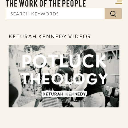
KETURAH KENNEDY VIDEOS