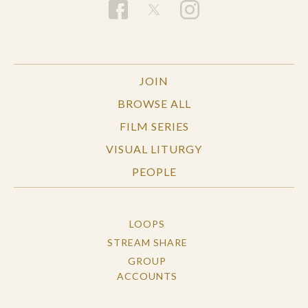
JOIN
BROWSE ALL
FILM SERIES
VISUAL LITURGY
PEOPLE
LOOPS
STREAM SHARE
GROUP
ACCOUNTS