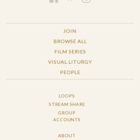
JOIN
BROWSE ALL
FILM SERIES
VISUAL LITURGY
PEOPLE
LOOPS
STREAM SHARE
GROUP
ACCOUNTS
ABOUT