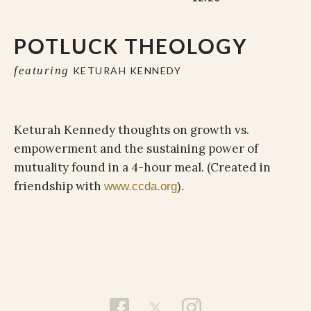
POTLUCK THEOLOGY
featuring
KETURAH KENNEDY
Keturah Kennedy thoughts on growth vs.
empowerment and the sustaining power of
mutuality found in a 4-hour meal. (Created in
friendship with
www.ccda.org
).