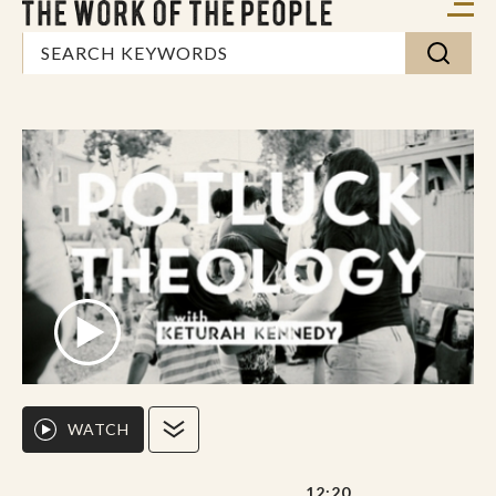
WATCH
12:20