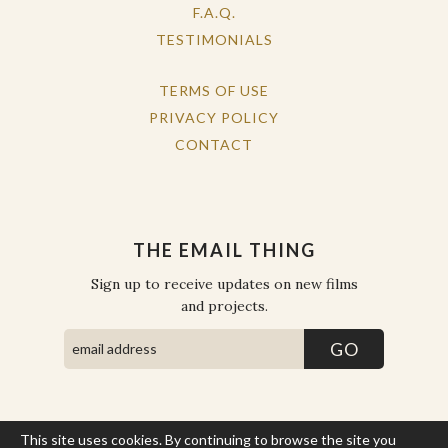
F.A.Q.
TESTIMONIALS
TERMS OF USE
PRIVACY POLICY
CONTACT
THE EMAIL THING
Sign up to receive updates on new films
and projects.
This site uses cookies. By continuing to browse the site you
COPYRIGHT © THE WORK OF THE PEOPLE 2026. ALL RIGHTS