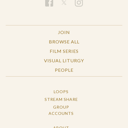
JOIN
BROWSE ALL
FILM SERIES
VISUAL LITURGY
PEOPLE
LOOPS
STREAM SHARE
GROUP
ACCOUNTS
ABOUT