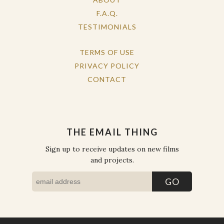
F.A.Q.
TESTIMONIALS
TERMS OF USE
PRIVACY POLICY
CONTACT
THE EMAIL THING
Sign up to receive updates on new films
and projects.