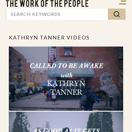
KATHRYN TANNER VIDEOS