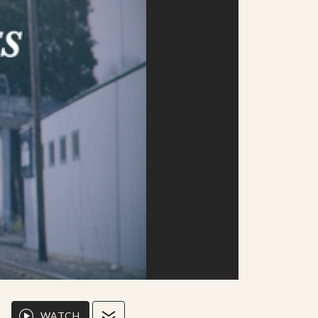
WATCH