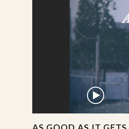
AS GOOD AS IT GETS