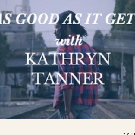
23:00