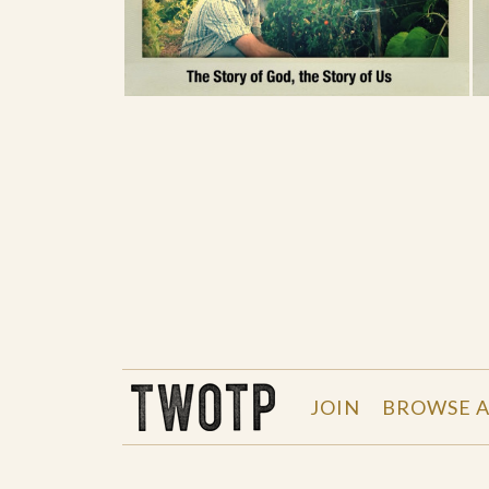
THE WORK OF THE PEOPLE
JOIN
BROWSE A