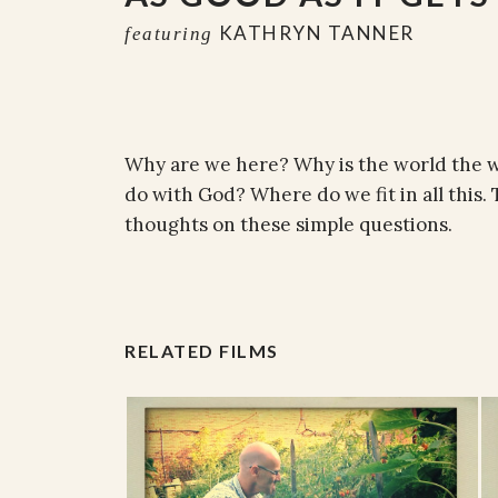
KATHRYN TANNER
featuring
Why are we here? Why is the world the wa
do with God? Where do we fit in all this
thoughts on these simple questions.
RELATED FILMS