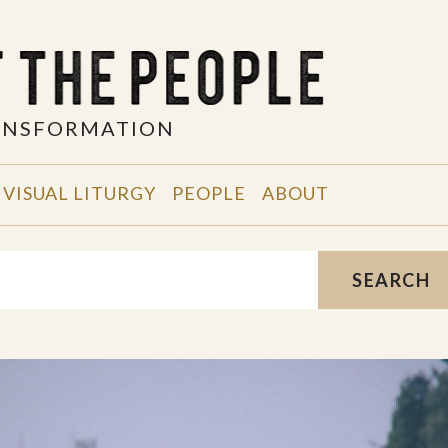
RANSFORMATION
VISUAL LITURGY
PEOPLE
ABOUT
SEARCH