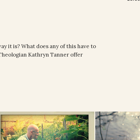
y it is? What does any of this have to
. Theologian Kathryn Tanner offer