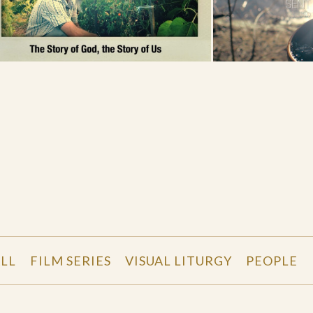
LL
FILM SERIES
VISUAL LITURGY
PEOPLE