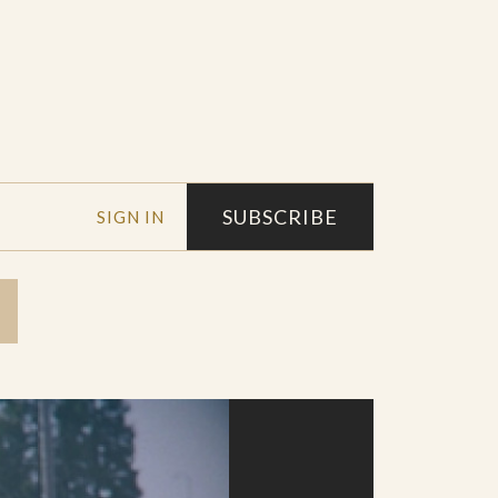
SUBSCRIBE
SIGN IN