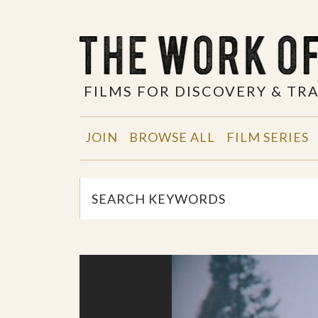
FILMS FOR DISCOVERY & T
JOIN
BROWSE ALL
FILM SERIES