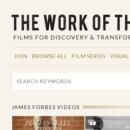
FILMS FOR DISCOVERY & TRANSF
JOIN
BROWSE ALL
FILM SERIES
VISUAL
JAMES FORBES VIDEOS