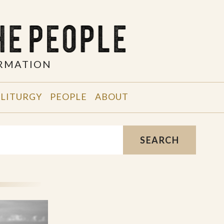
ORMATION
 LITURGY
PEOPLE
ABOUT
SEARCH