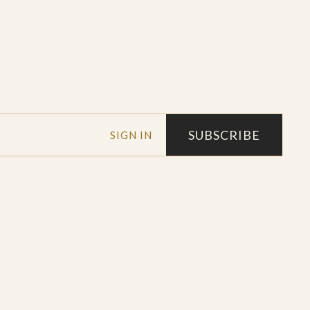
SUBSCRIBE
SIGN IN