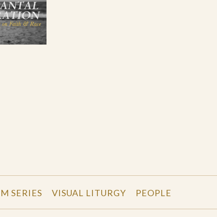
LM SERIES
VISUAL LITURGY
PEOPLE