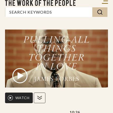
WATCH
10:26