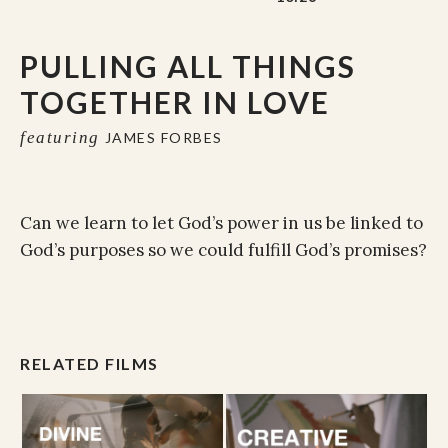
PULLING ALL THINGS
TOGETHER IN LOVE
featuring
JAMES FORBES
Can we learn to let God’s power in us be linked to
God’s purposes so we could fulfill God’s promises?
RELATED FILMS