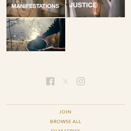
JOIN
BROWSE ALL
FILM SERIES