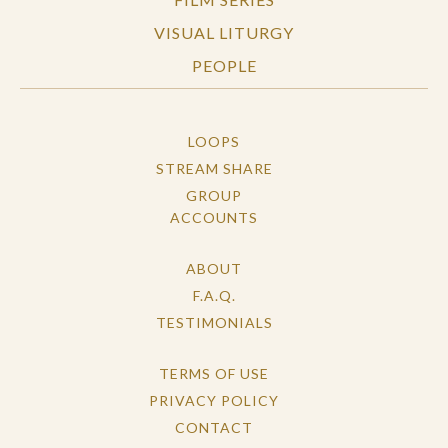
VISUAL LITURGY
PEOPLE
LOOPS
STREAM SHARE
GROUP
ACCOUNTS
ABOUT
F.A.Q.
TESTIMONIALS
TERMS OF USE
PRIVACY POLICY
CONTACT