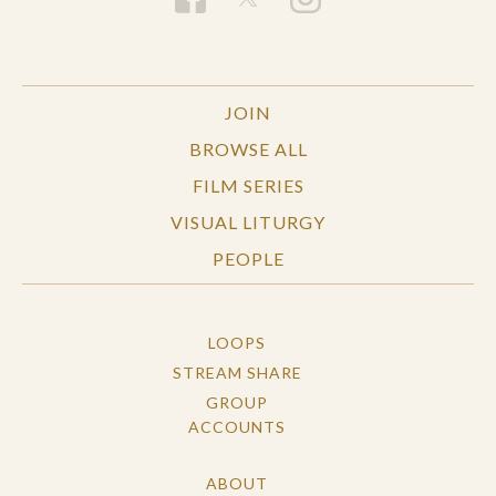
JOIN
BROWSE ALL
FILM SERIES
VISUAL LITURGY
PEOPLE
LOOPS
STREAM SHARE
GROUP
ACCOUNTS
ABOUT