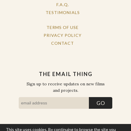
F.A.Q.
TESTIMONIALS
TERMS OF USE
PRIVACY POLICY
CONTACT
THE EMAIL THING
Sign up to receive updates on new films
and projects.
This site uses cookies. By continuing to browse the site you
COPYRIGHT © THE WORK OF THE PEOPLE 2026. ALL RIGHTS