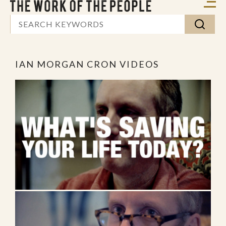
IAN MORGAN CRON VIDEOS