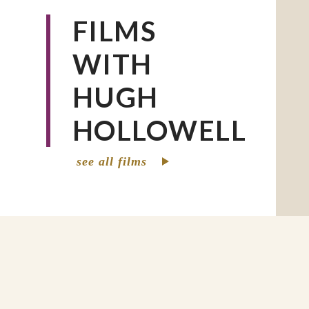
FILMS
WITH
HUGH
HOLLOWELL
see all films