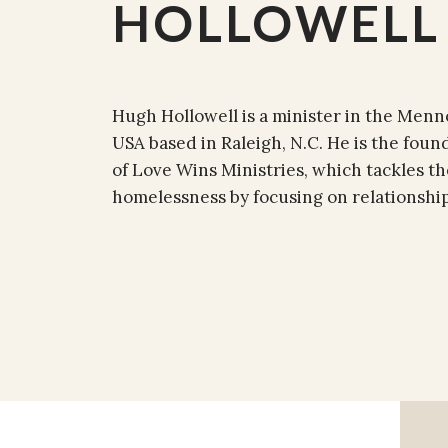
HOLLOWELL
Hugh Hollowell is a minister in the Men
USA based in Raleigh, N.C. He is the foun
of Love Wins Ministries, which tackles t
homelessness by focusing on relationshi