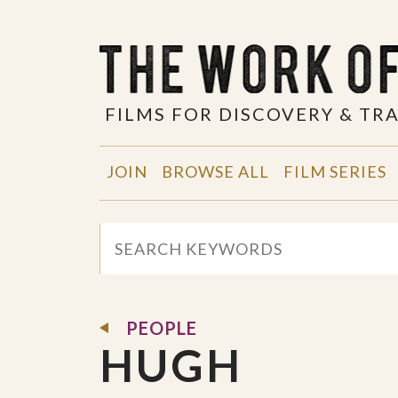
FILMS FOR DISCOVERY & T
JOIN
BROWSE ALL
FILM SERIES
PEOPLE
HUGH