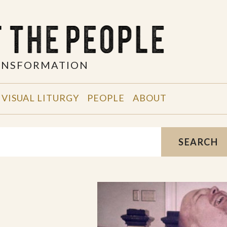
RANSFORMATION
VISUAL LITURGY
PEOPLE
ABOUT
SEARCH