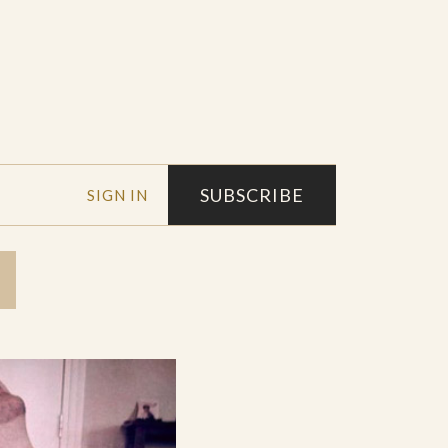
SUBSCRIBE
SIGN IN