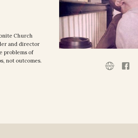
nonite Church
der and director
he problems of
ps, not outcomes.