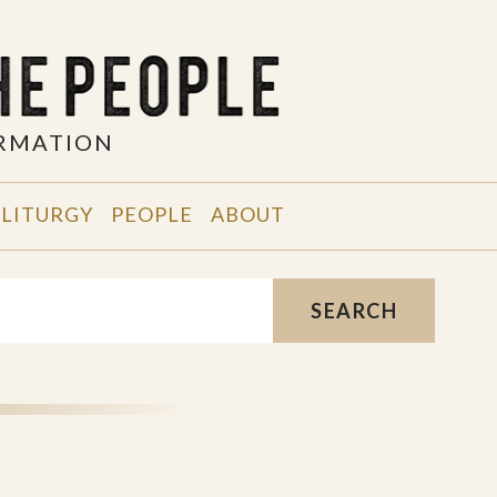
ORMATION
 LITURGY
PEOPLE
ABOUT
SEARCH