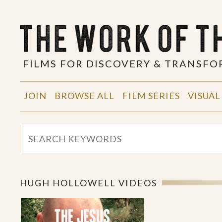
FILMS FOR DISCOVERY & TRANSF
JOIN
BROWSE ALL
FILM SERIES
VISUAL
HUGH HOLLOWELL VIDEOS