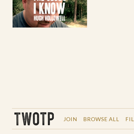
THE WORK OF THE PEOPLE
JOIN
BROWSE ALL
FI