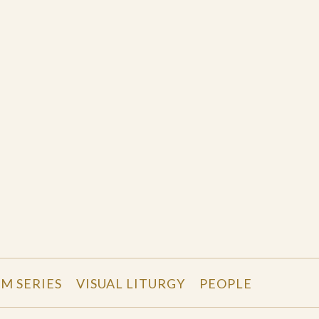
LM SERIES
VISUAL LITURGY
PEOPLE