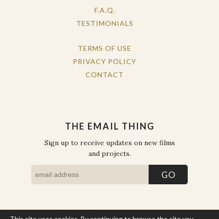
F.A.Q.
TESTIMONIALS
TERMS OF USE
PRIVACY POLICY
CONTACT
THE EMAIL THING
Sign up to receive updates on new films
and projects.
This site uses cookies. By continuing to browse the site you