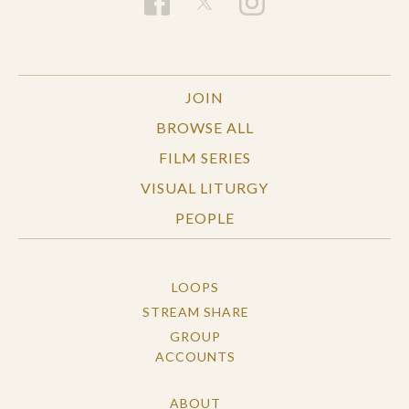
JOIN
BROWSE ALL
FILM SERIES
VISUAL LITURGY
PEOPLE
LOOPS
STREAM SHARE
GROUP
ACCOUNTS
ABOUT