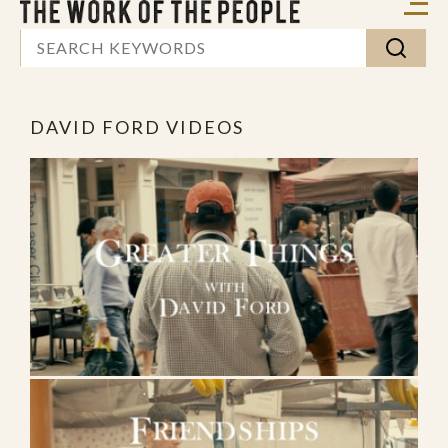
DAVID FORD VIDEOS