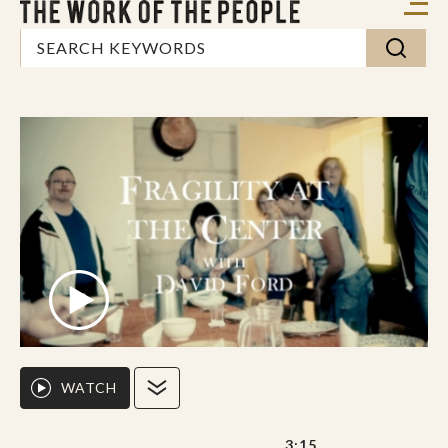
WATCH
3:15