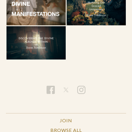
JOIN
BROWSE ALL