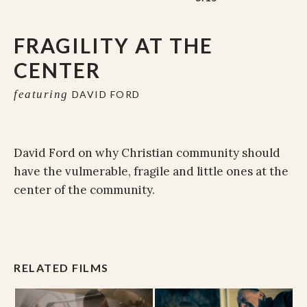
FRAGILITY AT THE
CENTER
featuring
DAVID FORD
David Ford on why Christian community should
have the vulmerable, fragile and little ones at the
center of the community.
RELATED FILMS