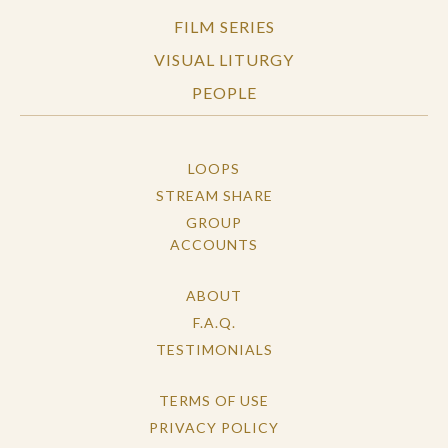
FILM SERIES
VISUAL LITURGY
PEOPLE
LOOPS
STREAM SHARE
GROUP
ACCOUNTS
ABOUT
F.A.Q.
TESTIMONIALS
TERMS OF USE
PRIVACY POLICY