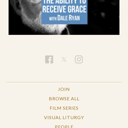
JOIN
BROWSE ALL
FILM SERIES
VISUAL LITURGY
PEOPLE