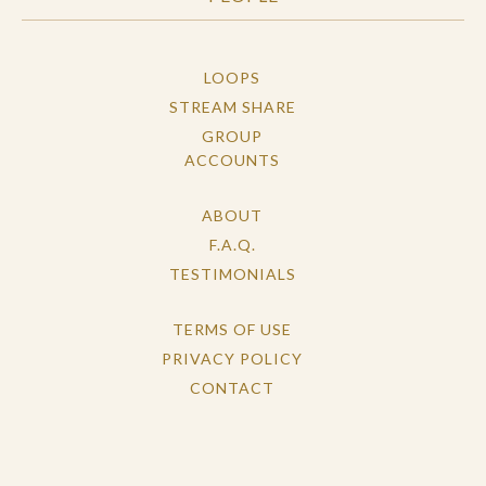
LOOPS
STREAM SHARE
GROUP
ACCOUNTS
ABOUT
F.A.Q.
TESTIMONIALS
TERMS OF USE
PRIVACY POLICY
CONTACT