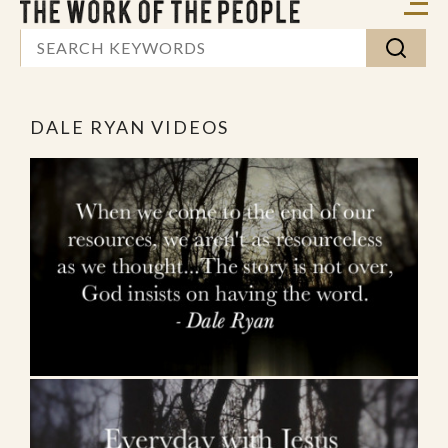
DALE RYAN VIDEOS