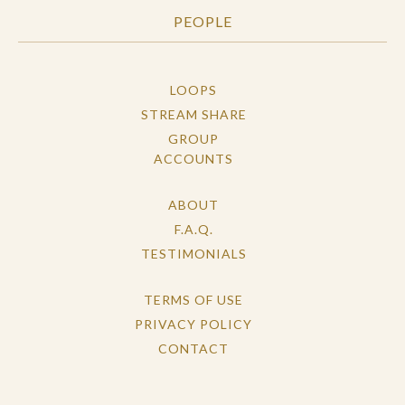
PEOPLE
LOOPS
STREAM SHARE
GROUP
ACCOUNTS
ABOUT
F.A.Q.
TESTIMONIALS
TERMS OF USE
PRIVACY POLICY
CONTACT