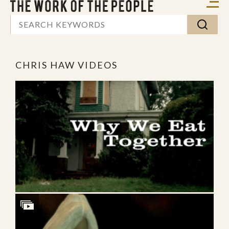
CHRIS HAW VIDEOS