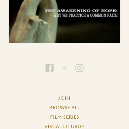
JOIN
BROWSE ALL
FILM SERIES
VISUAL LITURGY