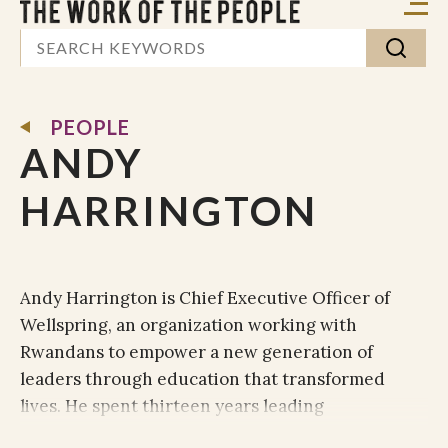
PEOPLE
ANDY
HARRINGTON
Andy Harrington is Chief Executive Officer of
Wellspring, an organization working with
Rwandans to empower a new generation of
leaders through education that transformed
lives. He spent thirteen years leading
organizations in the UK and Central Europe,