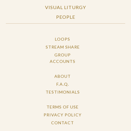
VISUAL LITURGY
PEOPLE
LOOPS
STREAM SHARE
GROUP
ACCOUNTS
ABOUT
F.A.Q.
TESTIMONIALS
TERMS OF USE
PRIVACY POLICY
CONTACT