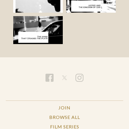
JOIN
BROWSE ALL
FILM SERIES