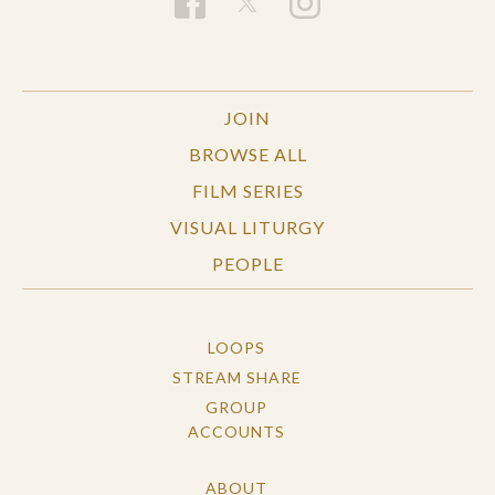
JOIN
BROWSE ALL
FILM SERIES
VISUAL LITURGY
PEOPLE
LOOPS
STREAM SHARE
GROUP
ACCOUNTS
ABOUT