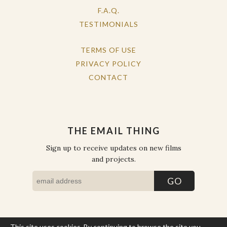
F.A.Q.
TESTIMONIALS
TERMS OF USE
PRIVACY POLICY
CONTACT
THE EMAIL THING
Sign up to receive updates on new films
and projects.
This site uses cookies. By continuing to browse the site you