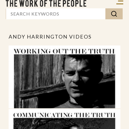
ANDY HARRINGTON VIDEOS