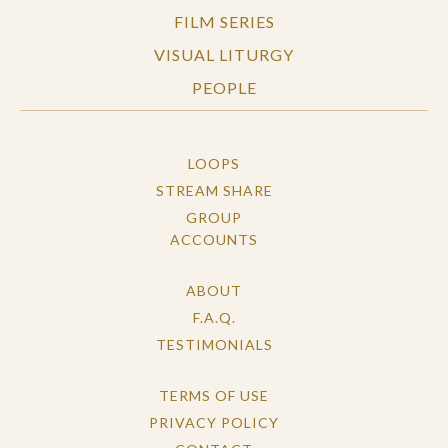
FILM SERIES
VISUAL LITURGY
PEOPLE
LOOPS
STREAM SHARE
GROUP
ACCOUNTS
ABOUT
F.A.Q.
TESTIMONIALS
TERMS OF USE
PRIVACY POLICY