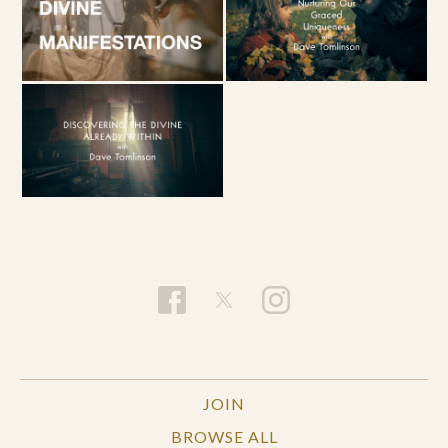
JOIN
BROWSE ALL