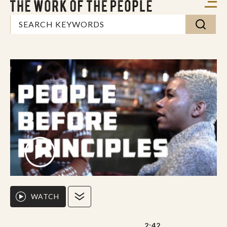
WATCH
2:42