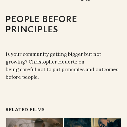
PEOPLE BEFORE
PRINCIPLES
Is your community getting bigger but not
growing? Christopher Heuertz on
being careful not to put principles and outcomes
before people.
RELATED FILMS