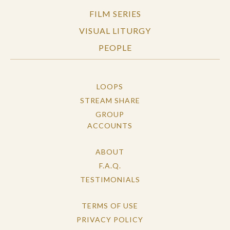
FILM SERIES
VISUAL LITURGY
PEOPLE
LOOPS
STREAM SHARE
GROUP
ACCOUNTS
ABOUT
F.A.Q.
TESTIMONIALS
TERMS OF USE
PRIVACY POLICY