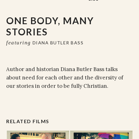
ONE BODY, MANY
STORIES
featuring
DIANA BUTLER BASS
Author and historian Diana Butler Bass talks
about need for each other and the diversity of
our stories in order to be fully Christian.
RELATED FILMS