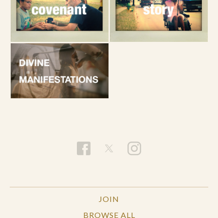
JOIN
BROWSE ALL