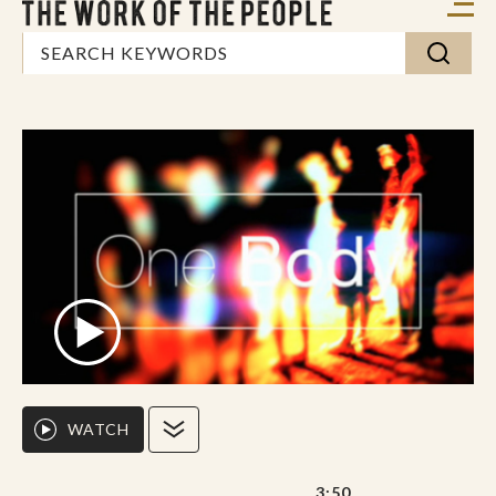
WATCH
3:50