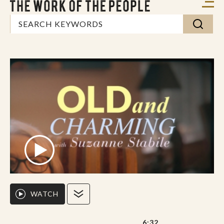
WATCH
6:32