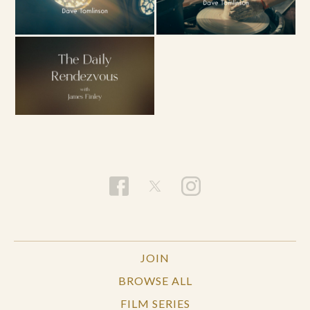
JOIN
BROWSE ALL
FILM SERIES