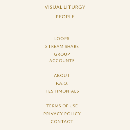
VISUAL LITURGY
PEOPLE
LOOPS
STREAM SHARE
GROUP
ACCOUNTS
ABOUT
F.A.Q.
TESTIMONIALS
TERMS OF USE
PRIVACY POLICY
CONTACT