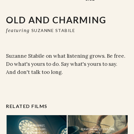
OLD AND CHARMING
featuring
SUZANNE STABILE
Suzanne Stabile on what listening grows. Be free.
Do what's yours to do. Say what's yours to say.
And don't talk too long.
RELATED FILMS