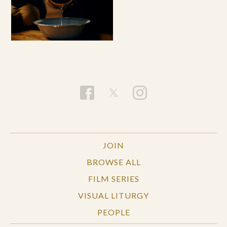
JOIN
BROWSE ALL
FILM SERIES
VISUAL LITURGY
PEOPLE