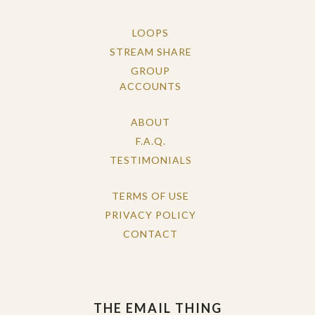
LOOPS
STREAM SHARE
GROUP
ACCOUNTS
ABOUT
F.A.Q.
TESTIMONIALS
TERMS OF USE
PRIVACY POLICY
CONTACT
THE EMAIL THING