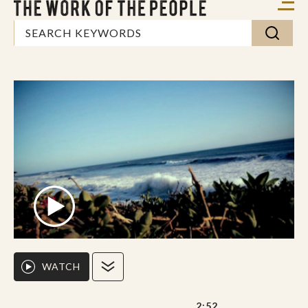
WATCH
2:52