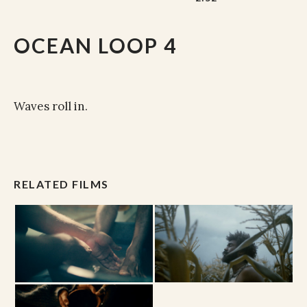
OCEAN LOOP 4
Waves roll in.
RELATED FILMS