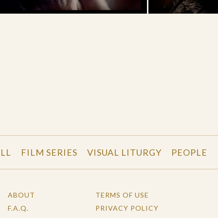
LL
FILM SERIES
VISUAL LITURGY
PEOPLE
ABOUT
TERMS OF USE
F.A.Q.
PRIVACY POLICY