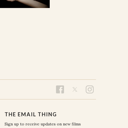
THE EMAIL THING
Sign up to receive updates on new films