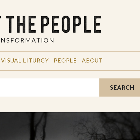
RANSFORMATION
VISUAL LITURGY
PEOPLE
ABOUT
SEARCH