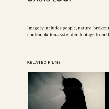
Imagery includes people, nature, brokenn
contemplation...Extended footage from the
RELATED FILMS