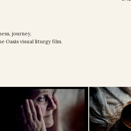
ess, journey,
 Oasis visual liturgy film.