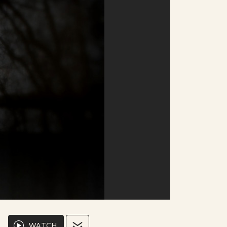
WATCH