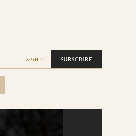
SUBSCRIBE
SIGN IN