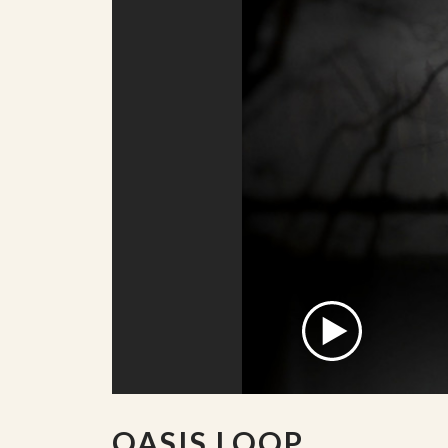
OASIS LOOP