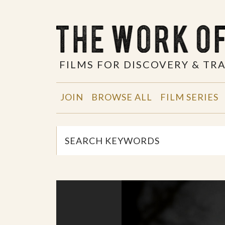
FILMS FOR DISCOVERY & T
JOIN
BROWSE ALL
FILM SERIES