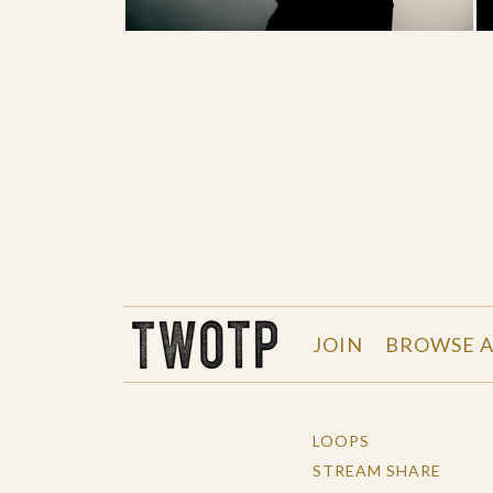
THE WORK OF THE PEOPLE
JOIN
BROWSE A
LOOPS
STREAM SHARE