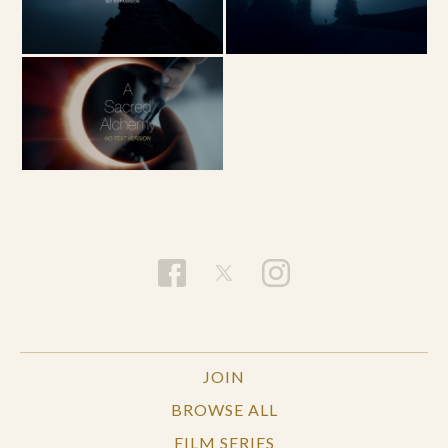
JOIN
BROWSE ALL
FILM SERIES