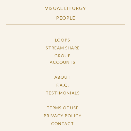
VISUAL LITURGY
PEOPLE
LOOPS
STREAM SHARE
GROUP
ACCOUNTS
ABOUT
F.A.Q.
TESTIMONIALS
TERMS OF USE
PRIVACY POLICY
CONTACT