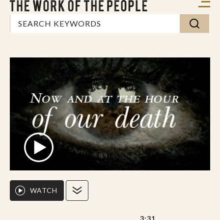
WATCH
3:31