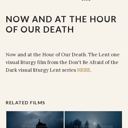
NOW AND AT THE HOUR
OF OUR DEATH
Now and at the Hour of Our Death. The Lent one
visual liturgy film from the Don't Be Afraid of the
Dark visual liturgy Lent series
HERE
.
RELATED FILMS