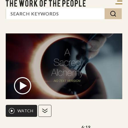
WATCH
6:19