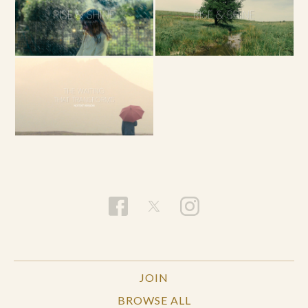
JOIN
BROWSE ALL