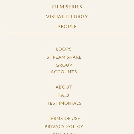
FILM SERIES
VISUAL LITURGY
PEOPLE
LOOPS
STREAM SHARE
GROUP
ACCOUNTS
ABOUT
F.A.Q.
TESTIMONIALS
TERMS OF USE
PRIVACY POLICY