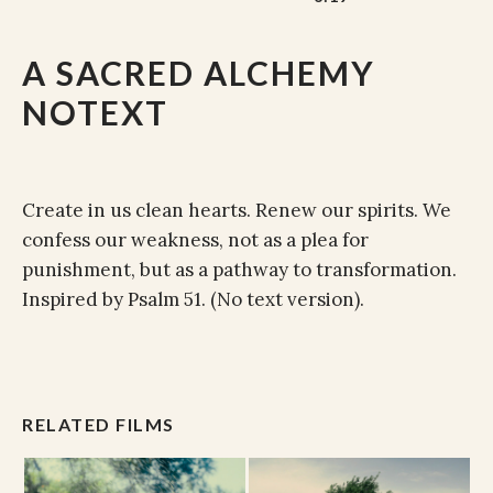
A SACRED ALCHEMY
NOTEXT
Create in us clean hearts. Renew our spirits. We
confess our weakness, not as a plea for
punishment, but as a pathway to transformation.
Inspired by Psalm 51. (No text version).
RELATED FILMS