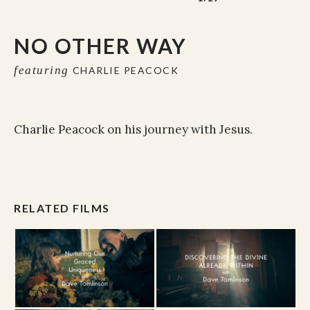
NO OTHER WAY
featuring
CHARLIE PEACOCK
Charlie Peacock on his journey with Jesus.
RELATED FILMS