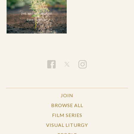
JOIN
BROWSE ALL
FILM SERIES
VISUAL LITURGY