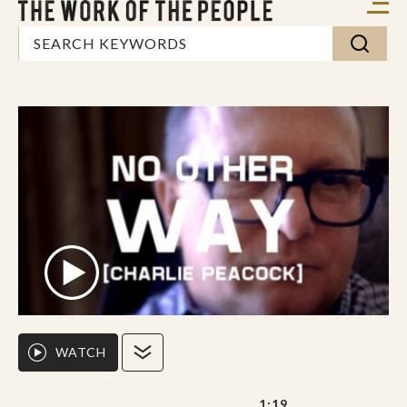
WATCH
1:19