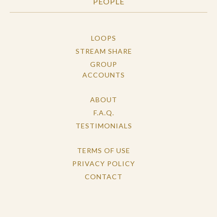
PEOPLE
LOOPS
STREAM SHARE
GROUP
ACCOUNTS
ABOUT
F.A.Q.
TESTIMONIALS
TERMS OF USE
PRIVACY POLICY
CONTACT