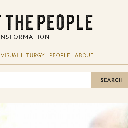
RANSFORMATION
VISUAL LITURGY
PEOPLE
ABOUT
SEARCH