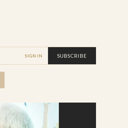
SUBSCRIBE
SIGN IN