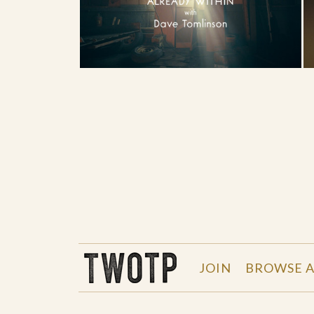
THE WORK OF THE PEOPLE
JOIN
BROWSE A