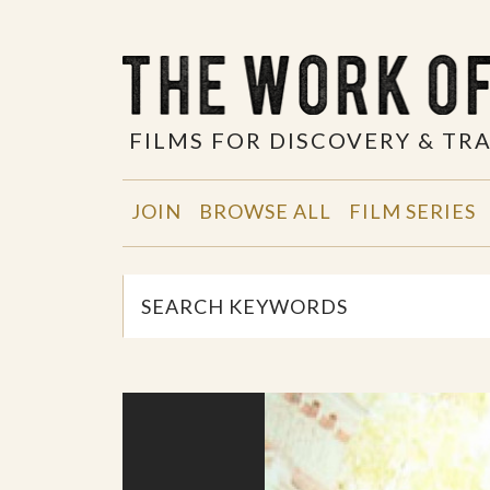
FILMS FOR DISCOVERY & T
JOIN
BROWSE ALL
FILM SERIES