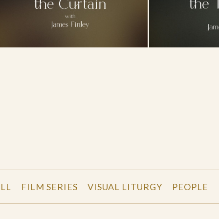
LL
FILM SERIES
VISUAL LITURGY
PEOPLE