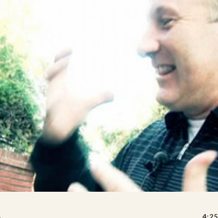
A
4:25