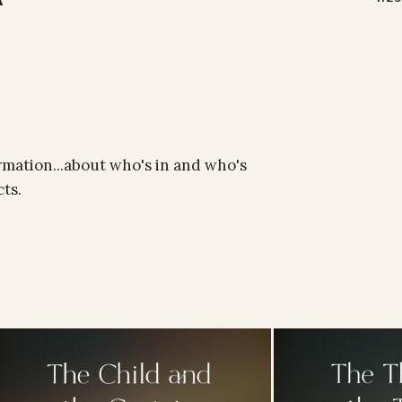
rmation...about who's in and who's
ts.