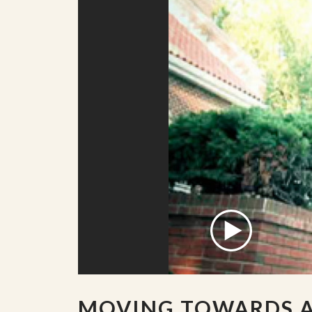
MOVING TOWARDS 