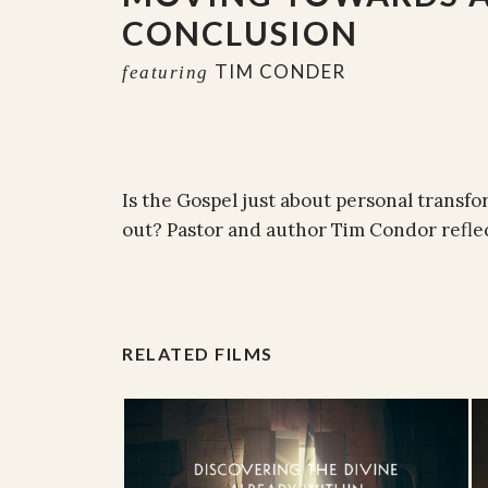
CONCLUSION
TIM CONDER
featuring
Is the Gospel just about personal transfo
out? Pastor and author Tim Condor reflec
RELATED FILMS