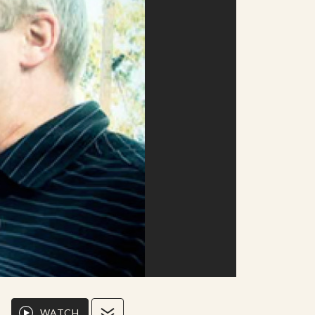
WATCH