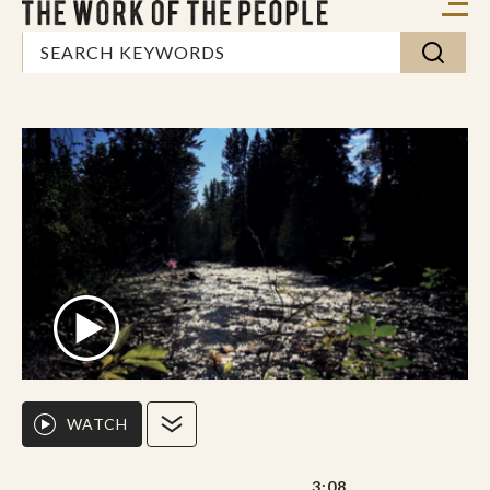
WATCH
3:08