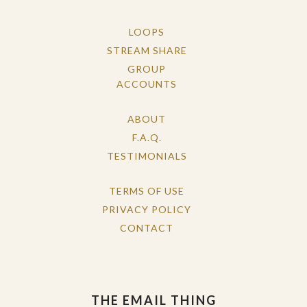
LOOPS
STREAM SHARE
GROUP
ACCOUNTS
ABOUT
F.A.Q.
TESTIMONIALS
TERMS OF USE
PRIVACY POLICY
CONTACT
THE EMAIL THING