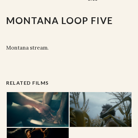
MONTANA LOOP FIVE
Montana stream.
RELATED FILMS