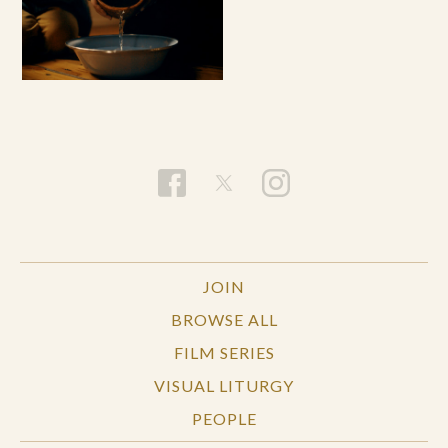
JOIN
BROWSE ALL
FILM SERIES
VISUAL LITURGY
PEOPLE