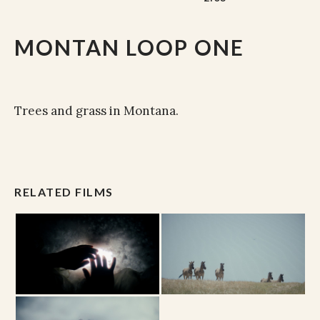
MONTAN LOOP ONE
Trees and grass in Montana.
RELATED FILMS