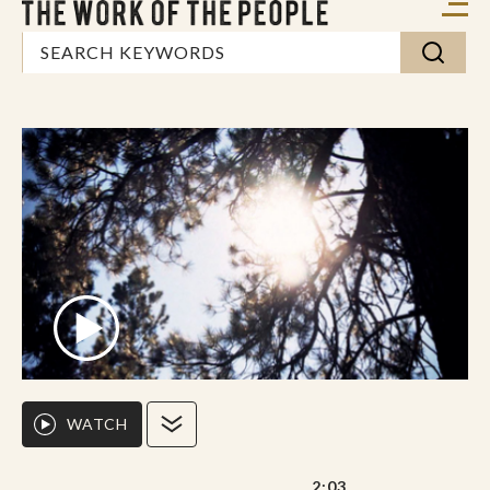
WATCH
2:03