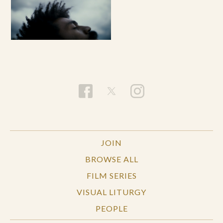
JOIN
BROWSE ALL
FILM SERIES
VISUAL LITURGY
PEOPLE