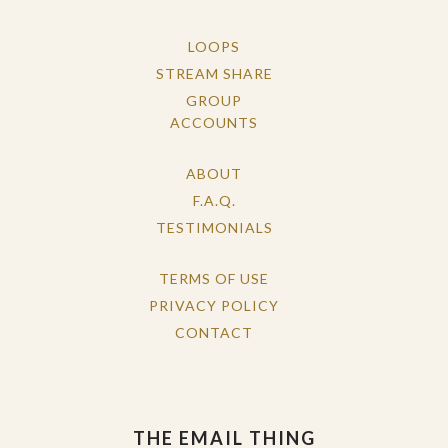
LOOPS
STREAM SHARE
GROUP
ACCOUNTS
ABOUT
F.A.Q.
TESTIMONIALS
TERMS OF USE
PRIVACY POLICY
CONTACT
THE EMAIL THING