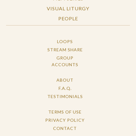
VISUAL LITURGY
PEOPLE
LOOPS
STREAM SHARE
GROUP
ACCOUNTS
ABOUT
F.A.Q.
TESTIMONIALS
TERMS OF USE
PRIVACY POLICY
CONTACT