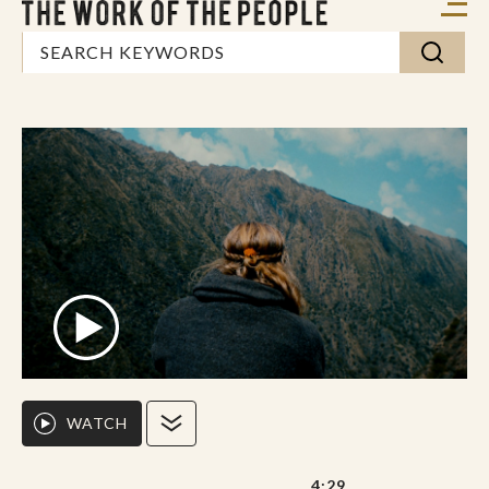
WATCH
4:29