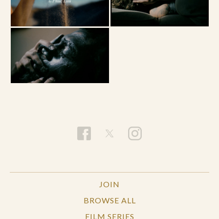
JOIN
BROWSE ALL
FILM SERIES