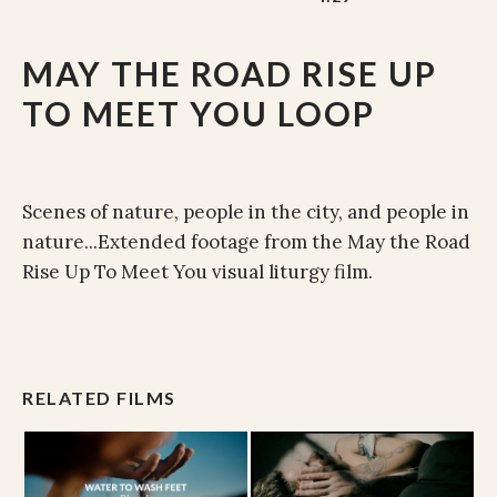
MAY THE ROAD RISE UP
TO MEET YOU LOOP
Scenes of nature, people in the city, and people in
nature...Extended footage from the May the Road
Rise Up To Meet You visual liturgy film.
RELATED FILMS