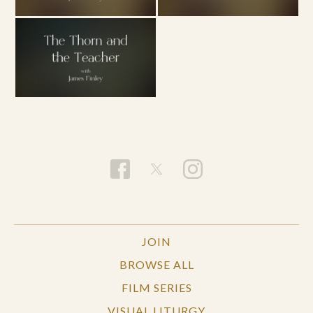
JOIN
BROWSE ALL
FILM SERIES
VISUAL LITURGY