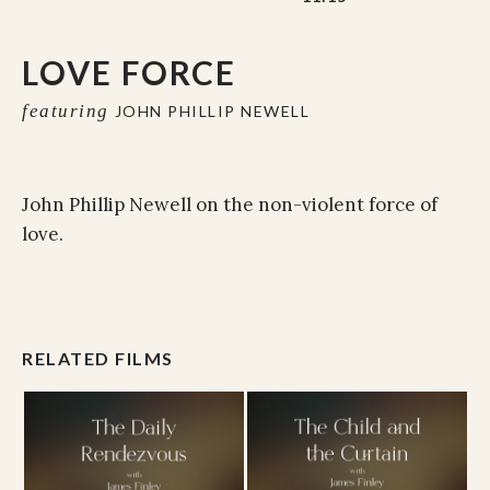
LOVE FORCE
featuring
JOHN PHILLIP NEWELL
John Phillip Newell on the non-violent force of
love.
RELATED FILMS