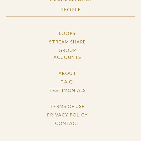
PEOPLE
LOOPS
STREAM SHARE
GROUP
ACCOUNTS
ABOUT
F.A.Q.
TESTIMONIALS
TERMS OF USE
PRIVACY POLICY
CONTACT