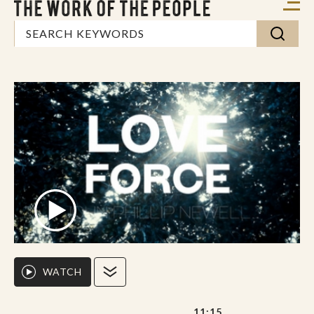
WATCH
11:15