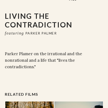
LIVING THE
CONTRADICTION
featuring
PARKER PALMER
Parker Plamer on the irrational and the
nonrational and a life that "lives the
contradictions."
RELATED FILMS