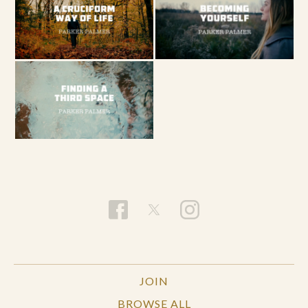
JOIN
BROWSE ALL