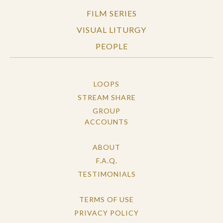
FILM SERIES
VISUAL LITURGY
PEOPLE
LOOPS
STREAM SHARE
GROUP
ACCOUNTS
ABOUT
F.A.Q.
TESTIMONIALS
TERMS OF USE
PRIVACY POLICY