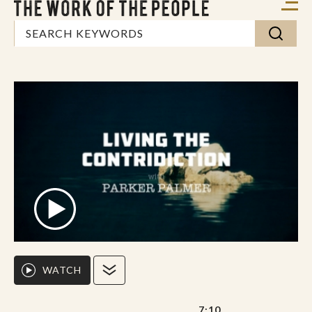
WATCH
7:10