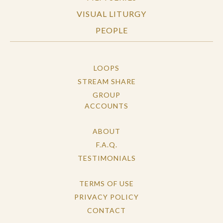
VISUAL LITURGY
PEOPLE
LOOPS
STREAM SHARE
GROUP
ACCOUNTS
ABOUT
F.A.Q.
TESTIMONIALS
TERMS OF USE
PRIVACY POLICY
CONTACT