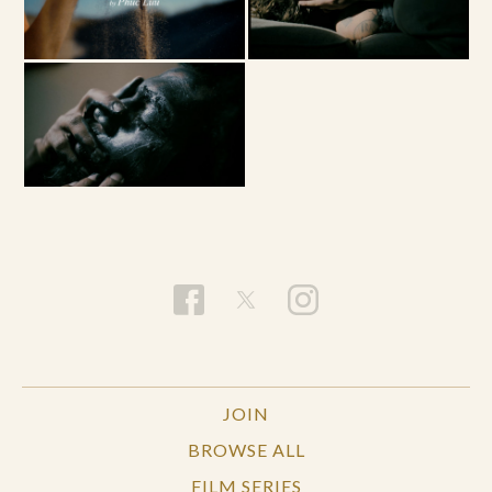
JOIN
BROWSE ALL
FILM SERIES