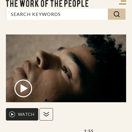
WATCH
1:55