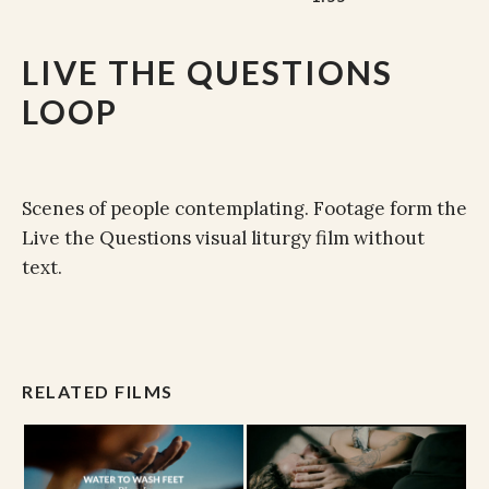
LIVE THE QUESTIONS
LOOP
Scenes of people contemplating. Footage form the
Live the Questions visual liturgy film without
text.
RELATED FILMS