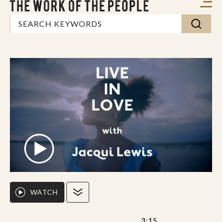
WATCH
3:15