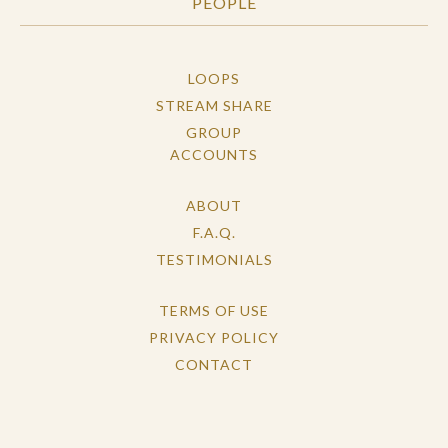
PEOPLE
LOOPS
STREAM SHARE
GROUP
ACCOUNTS
ABOUT
F.A.Q.
TESTIMONIALS
TERMS OF USE
PRIVACY POLICY
CONTACT