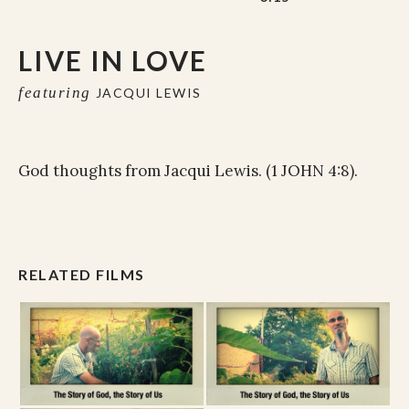
LIVE IN LOVE
featuring
JACQUI LEWIS
God thoughts from Jacqui Lewis. (1 JOHN 4:8).
RELATED FILMS