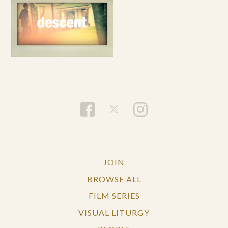
JOIN
BROWSE ALL
FILM SERIES
VISUAL LITURGY